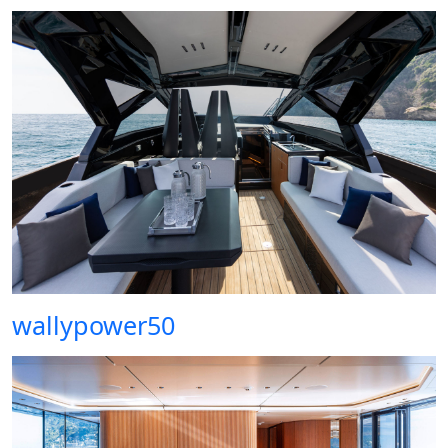
wallypower50