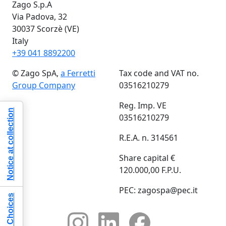
Zago S.p.A
Via Padova, 32
30037 Scorzè (VE)
Italy
+39 041 8892200
© Zago SpA,
a Ferretti
Tax code and VAT no.
Group Company
03516210279
Reg. Imp. VE
Notice at collection
03516210279
R.E.A. n. 314561
Share capital €
120.000,00 F.P.U.
PEC: zagospa@pec.it