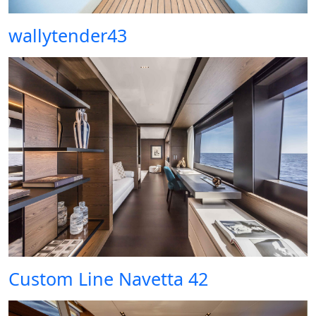
wallytender43
Custom Line Navetta 42