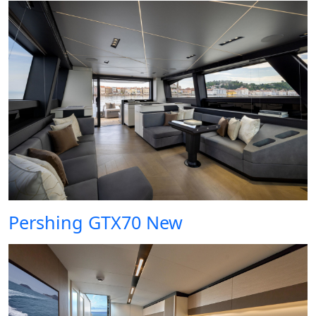
Pershing GTX70 New