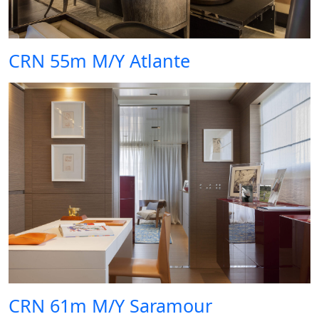
CRN 55m M/Y Atlante
CRN 61m M/Y Saramour