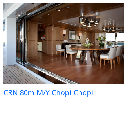
CRN 80m M/Y Chopi Chopi