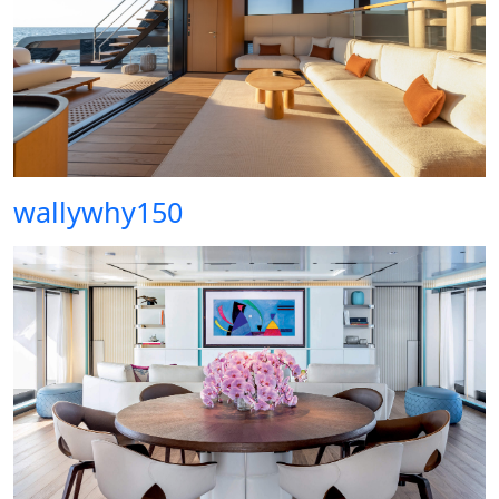
wallywhy150