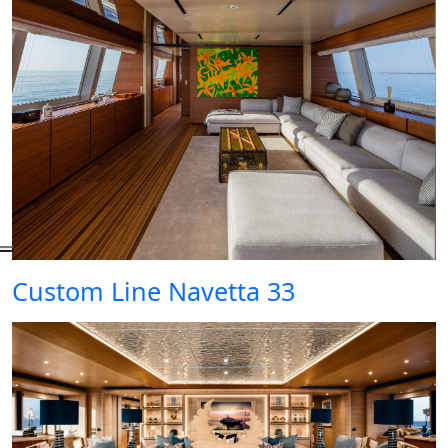
Custom Line Navetta 33