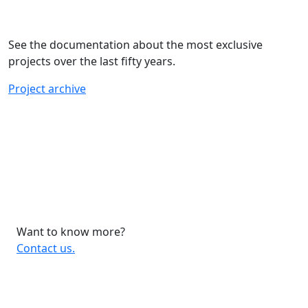
See the documentation about the most exclusive
projects over the last fifty years.
Project archive
Want to know more?
Contact us.