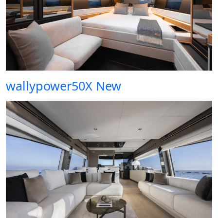
wallypower50X New