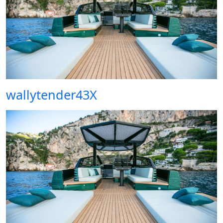
wallytender43X