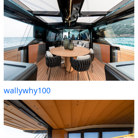
wallywhy100