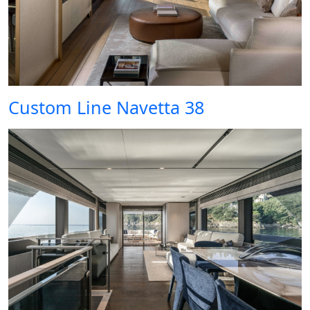
Custom Line Navetta 38