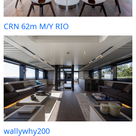
CRN 62m M/Y RIO
wallywhy200