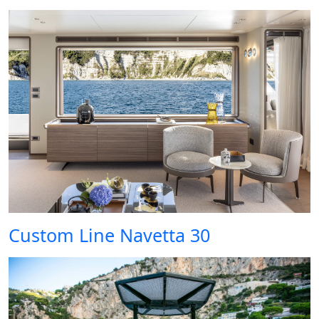
Custom Line Navetta 30