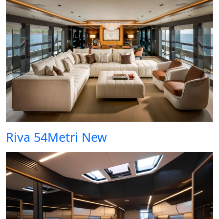
Riva 54Metri New