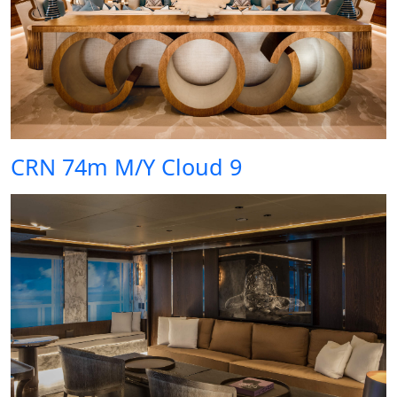
CRN 74m M/Y Cloud 9