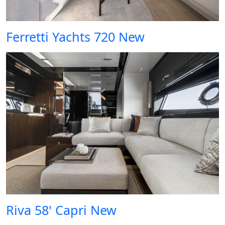
Ferretti Yachts 720 New
Riva 58' Capri New