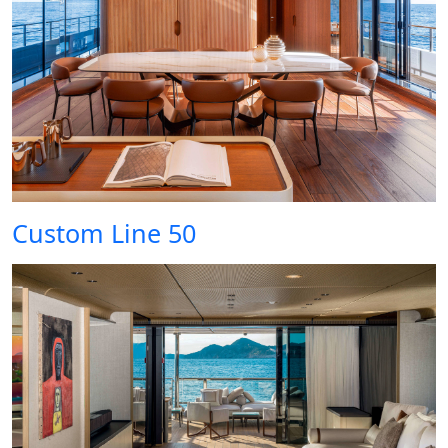
Custom Line 50