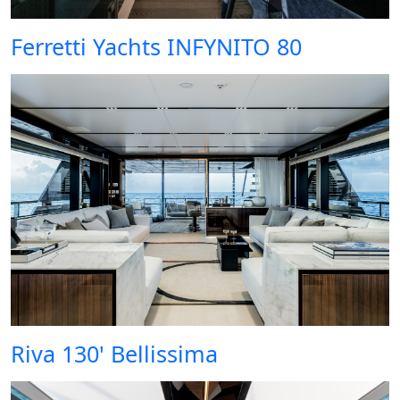
Ferretti Yachts INFYNITO 80
Riva 130' Bellissima