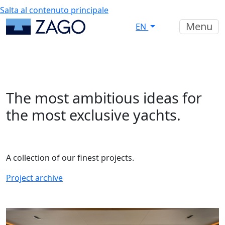
Salta al contenuto principale
Menu
EN
The most ambitious ideas for
the most exclusive yachts.
A collection of our finest projects.
Project archive