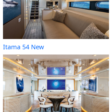
Itama 54 New