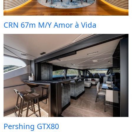
CRN 67m M/Y Amor à Vida
Pershing GTX80