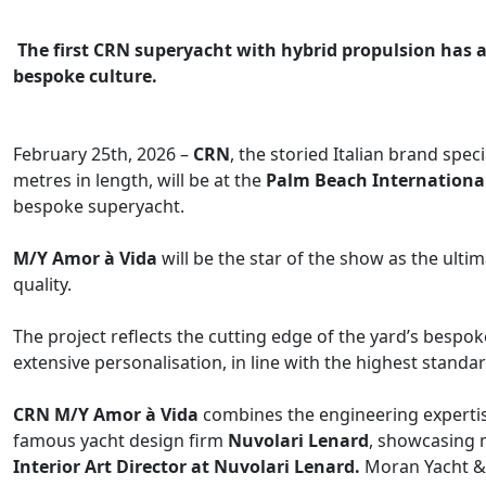
The first CRN superyacht with hybrid propulsion has a 
bespoke culture.
February 25th, 2026 –
CRN
, the storied Italian brand spe
metres in length, will be at the
Palm Beach Internationa
bespoke superyacht.
M/Y Amor à Vida​
will be the star of the show as the ulti
quality.
The project reflects the cutting edge of the yard’s bespo
extensive personalisation, in line with the highest standar
CRN M/Y Amor à Vida​
combines the engineering expertise
famous yacht design firm
Nuvolari Lenard
, showcasing m
Interior Art Director at Nuvolari Lenard.
Moran Yacht & 