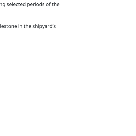
ing selected periods of the
estone in the shipyard’s