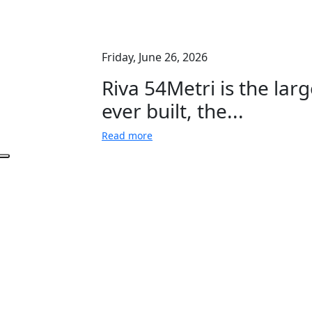
Friday, June 26, 2026
Riva 54Metri is the larg
ever built, the...
Read more