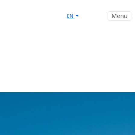
Menu
EN