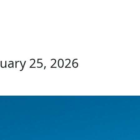
uary 25, 2026