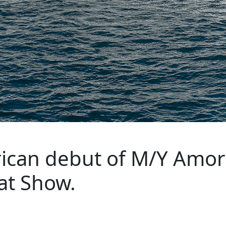
can debut of M/Y Amor 
at Show.