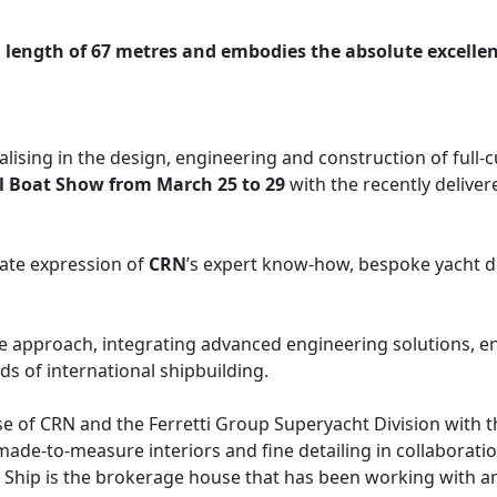
length of 67 metres and embodies the absolute excellenc
cialising in the design, engineering and construction of ful
l Boat Show from March 25 to 29
with the recently deliver
mate expression of
CRN
’s expert know-how, bespoke yacht de
ke approach, integrating advanced engineering solutions, e
ds of international shipbuilding.
 of CRN and the Ferretti Group Superyacht Division with the
ade-to-measure interiors and fine detailing in collaborati
Ship is the brokerage house that has been working with a