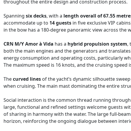
throughout the entire design and construction process.
Spanning
six decks
, with a
length overall of 67.55 metre
accommodate up to
14 guests
in five exclusive VIP cabi
in the bow has a 180-degree panoramic view across the wa
CRN M/Y Amor à Vida​
has a
hybrid propulsion system
,
both the main engines and the generators and translates 
energy consumption and operating costs, particularly wh
The maximum speed is 16 knots, and the cruising speed is
The
curved lines
of the yacht’s dynamic silhouette swee
when cruising. The main mast dominating the entire stru
Social interaction is the common thread running through 
large, functional and refined settings welcome guests wi
of sharing in harmony with the water. The large full-bea
horizon, reinforcing the ongoing dialogue between interio