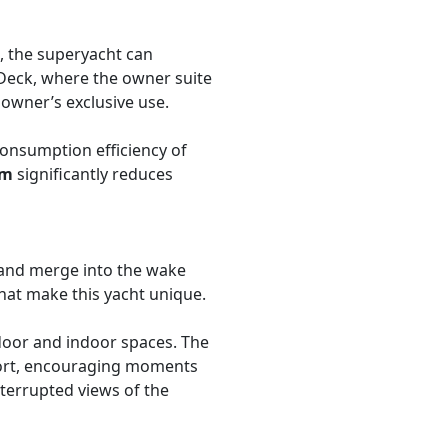
, the superyacht can
r Deck, where the owner suite
owner’s exclusive use.
 consumption efficiency of
em
significantly reduces
and merge into the wake
hat make this yacht unique.
door and indoor spaces. The
mfort, encouraging moments
terrupted views of the