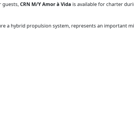
r guests,
CRN M/Y Amor à Vida​
is available for charter dur
ure a hybrid propulsion system, represents an important mil