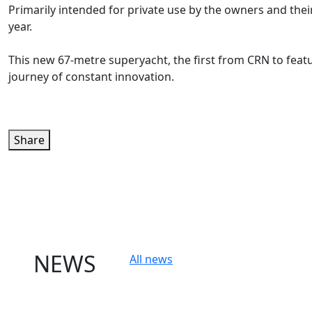
Primarily intended for private use by the owners and thei
year.
This new 67-metre superyacht, the first from CRN to feat
journey of constant innovation.
Share
NEWS
All news