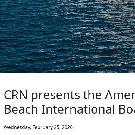
CRN presents the Ameri
Beach International Bo
Wednesday, February 25, 2026