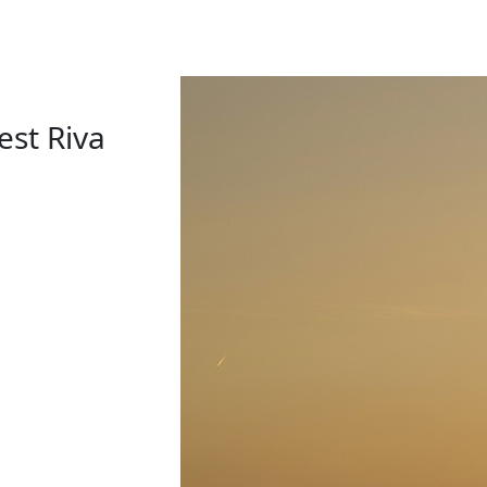
est Riva