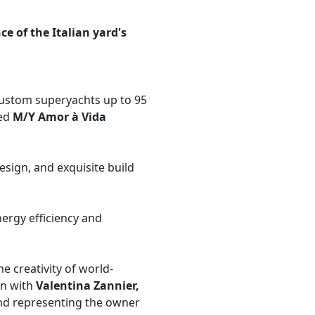
e of the Italian yard's
l-custom superyachts up to 95
ed
M/Y Amor à Vida​
sign, and exquisite build
nergy efficiency and
 creativity of world-
on with
Valentina Zannier,
nd representing the owner