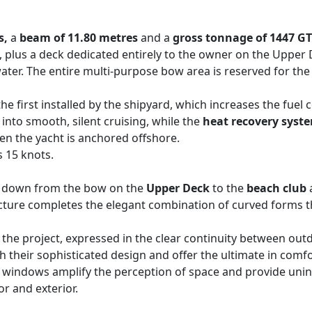
s,
a
beam of 11.80 metres
and a
gross tonnage of 1447 GT
ns, plus a deck dedicated entirely to the owner on the Uppe
ter. The entire multi-purpose bow area is reserved for the 
 the first installed by the shipyard, which increases the fuel
into smooth, silent cruising, while the
heat recovery syst
en the yacht is anchored offshore.
 15 knots.
p down from the bow on the
Upper Deck
to the
beach club
cture completes the elegant combination of curved forms t
the project, expressed in the clear continuity between out
th their sophisticated design and offer the ultimate in co
m windows amplify the perception of space and provide unin
r and exterior.