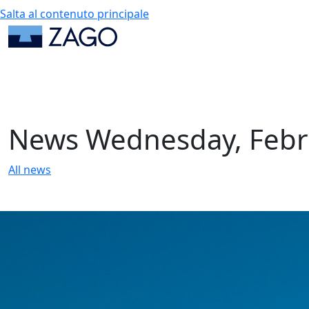
Salta al contenuto principale
News
Wednesday, Febr
All news