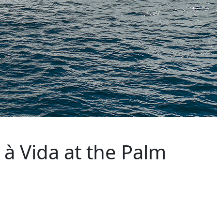
à Vida at the Palm