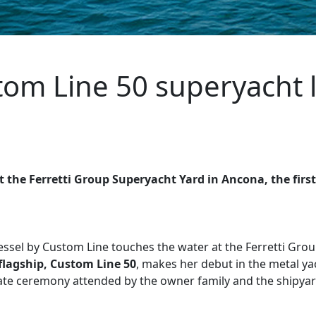
stom Line 50 superyacht
 the Ferretti Group Superyacht Yard in Ancona, the fir
vessel by Custom Line touches the water at the Ferretti Gro
flagship,
Custom Line 50
, makes her debut in the metal y
ivate ceremony attended by the owner family and the shipy