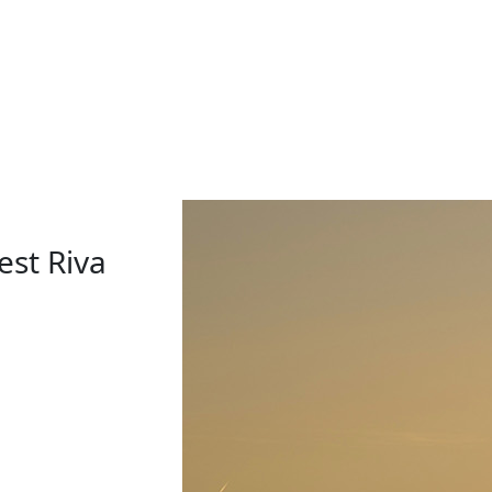
est Riva