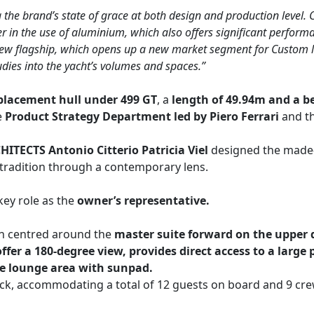
the brand’s state of grace at both design and production level.
er in the use of aluminium, which also offers significant perfor
ew flagship, which opens up a new market segment for Custom line
udies into the yacht’s volumes and spaces.”
placement hull under 499 GT
, a
length of 49.94m and a b
e
Product Strategy Department led by Piero Ferrari
and t
ITECTS Antonio Citterio Patricia Viel
designed the made-
tradition through a contemporary lens.
key role as the
owner’s representative.
gn centred around the
master suite forward on the upper 
r a 180-degree view, provides direct access to a large p
te lounge area with sunpad.
ck, accommodating a total of 12 guests on board and 9 crew