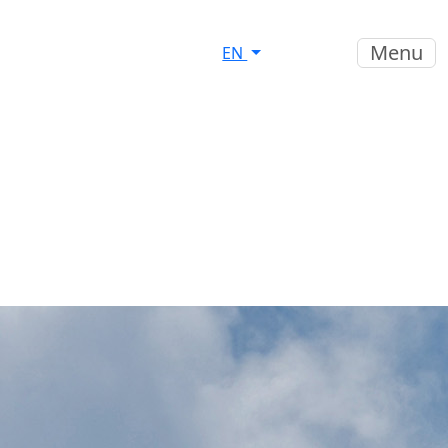
Menu
EN