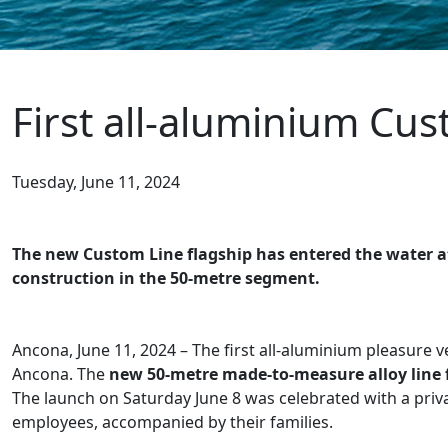
First all-aluminium Cu
Tuesday, June 11, 2024
The new Custom Line flagship has entered the water at
construction in the 50-metre segment.
Ancona, June 11, 2024 – The first all-aluminium pleasure 
Ancona. The
new 50-metre made-to-measure alloy line 
The launch on Saturday June 8 was celebrated with a pr
employees, accompanied by their families.