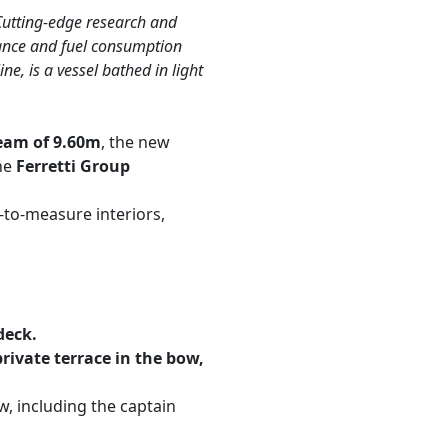
 Cutting-edge research and
mance and fuel consumption
, is a vessel bathed in light
eam of 9.60m
, the new
he
Ferretti Group
to-measure interiors,
deck.
rivate terrace in the bow,
, including the captain