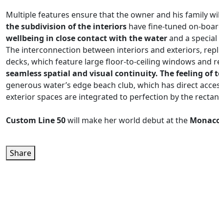
Multiple features ensure that the owner and his family wi
the subdivision of the interiors
have fine-tuned on-board
wellbeing in close contact with the water
and a special
The interconnection between interiors and exteriors, repl
decks, which feature large floor-to-ceiling windows and re
seamless spatial and visual continuity. The feeling o
generous water’s edge beach club, which has direct access
exterior spaces are integrated to perfection by the rectan
Custom Line 50
will make her world debut at the
Monaco
Share