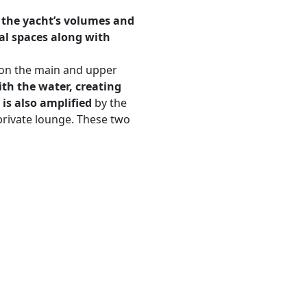
 the yacht’s volumes and
al spaces along with
s on the main and upper
th the water, creating
 is also amplified
by the
private lounge. These two