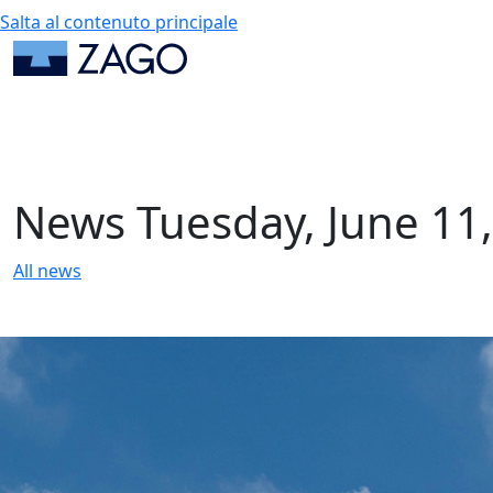
Salta al contenuto principale
News
Tuesday, June 11
All news