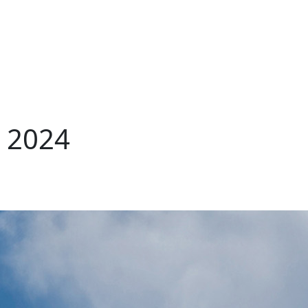
, 2024