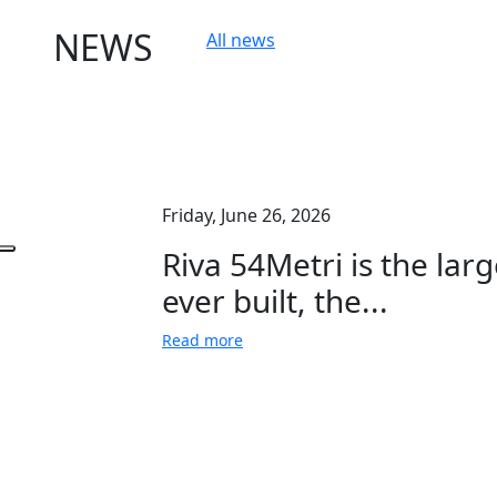
NEWS
All news
Friday, June 26, 2026
Riva 54Metri is the larg
ever built, the...
Read more