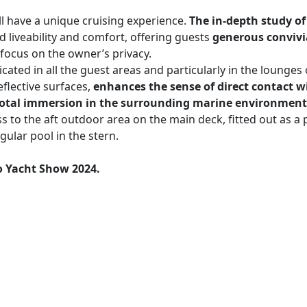
ll have a unique cruising experience.
The in-depth study of
 liveability and comfort, offering guests
generous convivi
 focus on the owner’s privacy.
icated in all the guest areas and particularly in the lounge
flective surfaces,
enhances the sense of direct contact wi
f total immersion in the surrounding marine environment
 to the aft outdoor area on the main deck, fitted out as a 
gular pool in the stern.
 Yacht Show 2024.