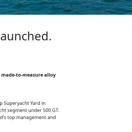
 launched.
st made-to-measure alloy
up Superyacht Yard in
acht segment under 500 GT.
ard’s top management and