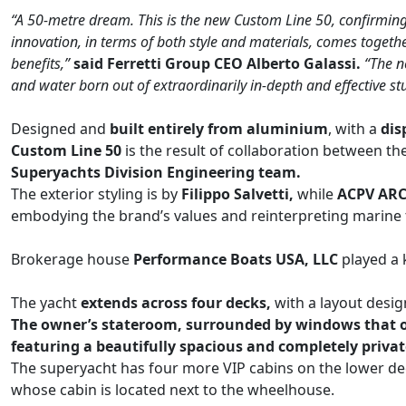
“A 50-metre dream. This is the new Custom Line 50, confirming 
innovation, in terms of both style and materials, comes togeth
benefits,”
said Ferretti Group CEO Alberto Galassi.
“The n
and water born out of extraordinarily in-depth and effective st
Designed and
built entirely from aluminium
, with a
dis
Custom Line 50
is the result of collaboration between th
Superyachts Division Engineering team.
The exterior styling is by
Filippo Salvetti,
while
ACPV ARCH
embodying the brand’s values and reinterpreting marine 
Brokerage house
Performance Boats USA, LLC
played a 
The yacht
extends across four decks,
with a layout desi
The owner’s stateroom, surrounded by windows that offe
featuring a beautifully spacious and completely priva
The superyacht has four more VIP cabins on the lower de
whose cabin is located next to the wheelhouse.