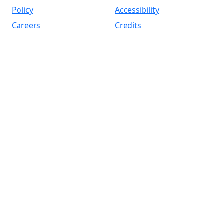
Policy
Accessibility
Careers
Credits