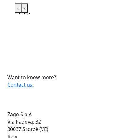
‹
›
Want to know more?
Contact us.
Zago S.p.A
Via Padova, 32
30037 Scorzè (VE)
Italy