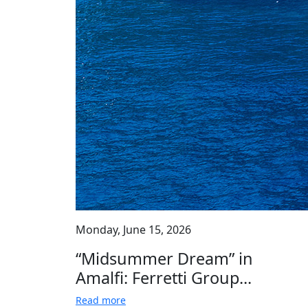
Monday, June 15, 2026
“Midsummer Dream” in
Amalfi: Ferretti Group...
Read more