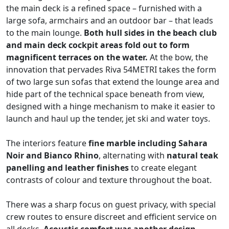
the main deck is a refined space – furnished with a
large sofa, armchairs and an outdoor bar – that leads
to the main lounge.
Both hull sides in the beach club
and main deck cockpit areas fold out to form
magnificent terraces on the water.
At the bow, the
innovation that pervades Riva 54METRI takes the form
of two large sun sofas that extend the lounge area and
hide part of the technical space beneath from view,
designed with a hinge mechanism to make it easier to
launch and haul up the tender, jet ski and water toys.
The interiors feature
fine marble including Sahara
Noir and Bianco Rhino
, alternating with
natural teak
panelling and leather finishes
to create elegant
contrasts of colour and texture throughout the boat.
There was a sharp focus on guest privacy, with special
crew routes to ensure discreet and efficient service on