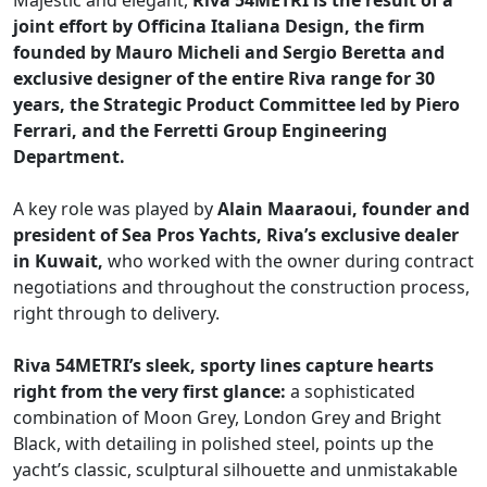
Majestic and elegant,
Riva 54METRI is the result of a
joint effort by Officina Italiana Design, the firm
founded by Mauro Micheli and Sergio Beretta and
exclusive designer of the entire Riva range for 30
years, the Strategic Product Committee led by Piero
Ferrari, and the Ferretti Group Engineering
Department.
A key role was played by
Alain Maaraoui, founder and
president of Sea Pros Yachts, Riva’s exclusive dealer
in Kuwait,
who worked with the owner during contract
negotiations and throughout the construction process,
right through to delivery.
Riva 54METRI’s sleek, sporty lines capture hearts
right from the very first glance:
a sophisticated
combination of Moon Grey, London Grey and Bright
Black, with detailing in polished steel, points up the
yacht’s classic, sculptural silhouette and unmistakable