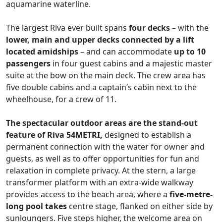
aquamarine waterline.
The largest Riva ever built spans
four decks
– with the
lower, main and upper decks connected by a lift
located amidships
– and can accommodate
up to 10
passengers
in four guest cabins and a majestic master
suite at the bow on the main deck. The crew area has
five double cabins and a captain’s cabin next to the
wheelhouse, for a crew of 11.
The spectacular outdoor areas are the stand-out
feature of Riva 54METRI,
designed to establish a
permanent connection with the water for owner and
guests, as well as to offer opportunities for fun and
relaxation in complete privacy. At the stern, a large
transformer platform with an extra-wide walkway
provides access to the beach area, where a
five-metre-
long pool takes
centre stage, flanked on either side by
sunloungers. Five steps higher, the welcome area on