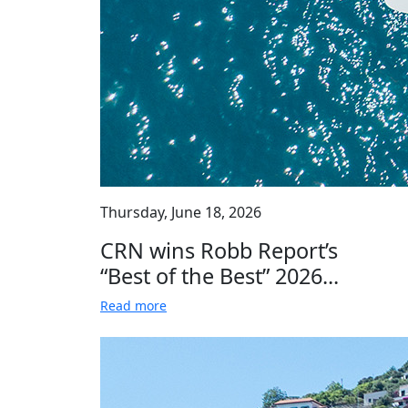
Thursday, June 18, 2026
CRN wins Robb Report’s
“Best of the Best” 2026...
Read more