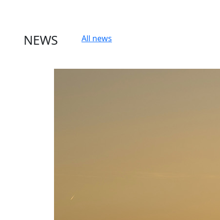
NEWS
All news