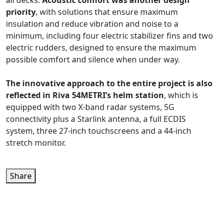
all decks.
Acoustic comfort was another design
priority
, with solutions that ensure maximum
insulation and reduce vibration and noise to a
minimum, including four electric stabilizer fins and two
electric rudders, designed to ensure the maximum
possible comfort and silence when under way.
The innovative approach to the entire project is also
reflected in Riva 54METRI’s helm station
, which is
equipped with two X-band radar systems, 5G
connectivity plus a Starlink antenna, a full ECDIS
system, three 27-inch touchscreens and a 44-inch
stretch monitor.
Share