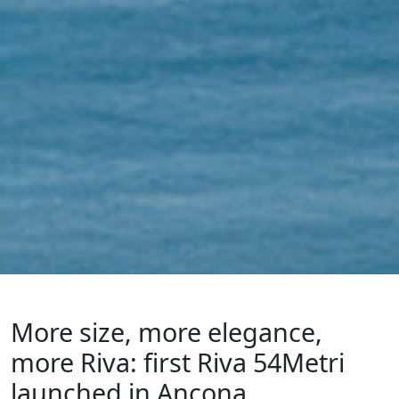
More size, more elegance,
more Riva: first Riva 54Metri
launched in Ancona.