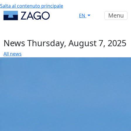
Salta al contenuto principale
Menu
EN
News
Thursday, August 7, 2025
All news