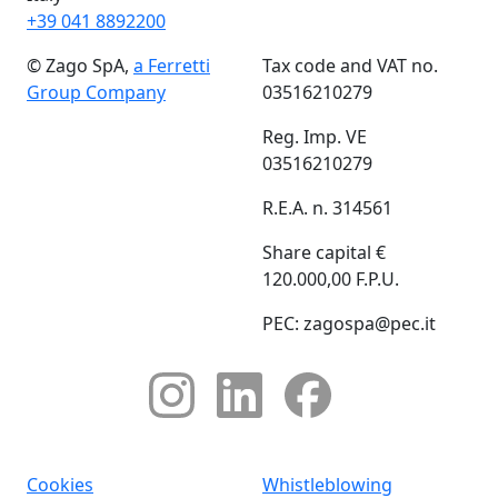
+39 041 8892200
© Zago SpA,
a Ferretti
Tax code and VAT no.
Group Company
03516210279
Reg. Imp. VE
03516210279
R.E.A. n. 314561
Share capital €
120.000,00 F.P.U.
PEC: zagospa@pec.it
Cookies
Whistleblowing