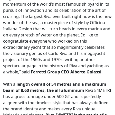
momentum of the world’s most famous shipyard in its
pursuit of innovation and its celebration of the art of
cruising. The largest Riva ever built right now is the new
wonder of the sea, a masterpiece of style by Officina
Italiana Design that will turn heads in every marina and
on every stretch of water on the planet. I’d like to
congratulate everyone who worked on this
extraordinary yacht that so magnificently celebrates
the visionary genius of Carlo Riva and his megayacht
project of the 1960s and 1970s, writing another
spectacular page in the history of Riva and yachting as
a whole,” said
Ferretti Group CEO Alberto Galassi.
With a
length overall of 54 metres and a maximum
beam of 8.60 metres, the all-aluminium
Riva 54METRI
has a gross tonnage under 500 GT and is perfectly
aligned with the timeless style that has always defined
the brand identity and makes every Riva unique.