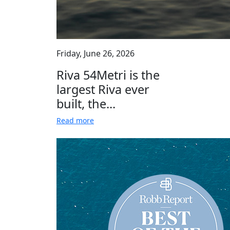
Friday, June 26, 2026
Riva 54Metri is the
largest Riva ever
built, the...
Read more