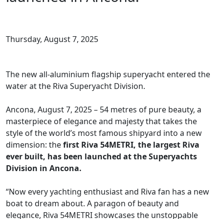
Thursday, August 7, 2025
The new all-aluminium flagship superyacht entered the
water at the Riva Superyacht Division.
Ancona, August 7, 2025 – 54 metres of pure beauty, a
masterpiece of elegance and majesty that takes the
style of the world’s most famous shipyard into a new
dimension: the
first Riva 54METRI, the largest Riva
ever built, has been launched at the Superyachts
Division in Ancona.
“Now every yachting enthusiast and Riva fan has a new
boat to dream about. A paragon of beauty and
elegance, Riva 54METRI showcases the unstoppable