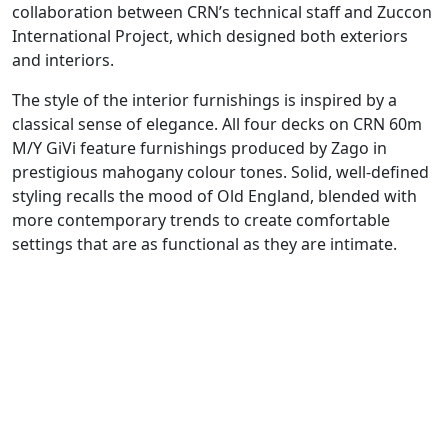
collaboration between CRN’s technical staff and Zuccon
International Project, which designed both exteriors
and interiors.
The style of the interior furnishings is inspired by a
classical sense of elegance. All four decks on CRN 60m
M/Y GiVi feature furnishings produced by Zago in
prestigious mahogany colour tones. Solid, well-defined
styling recalls the mood of Old England, blended with
more contemporary trends to create comfortable
settings that are as functional as they are intimate.