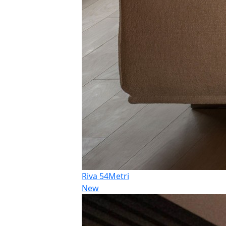
Riva 54Metri
New