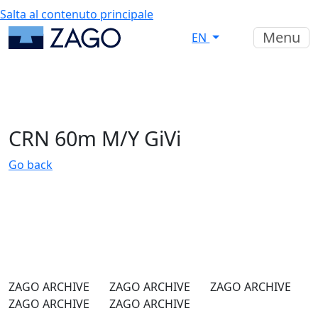
Salta al contenuto principale
Menu
EN
CRN 60m M/Y GiVi
Go back
ZAGO ARCHIVE
ZAGO ARCHIVE
ZAGO ARCHIVE
ZAGO ARCHIVE
ZAGO ARCHIVE