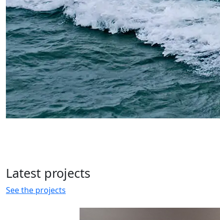
Latest
projects
See the projects