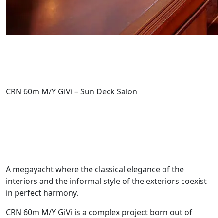
CRN 60m M/Y GiVi – Sun Deck Salon
A megayacht where the classical elegance of the
interiors and the informal style of the exteriors coexist
in perfect harmony.
CRN 60m M/Y GiVi is a complex project born out of