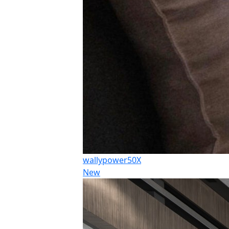
wallypower50X
New