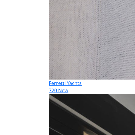
Ferretti Yachts
720 New