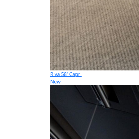
Riva 58' Capri
New