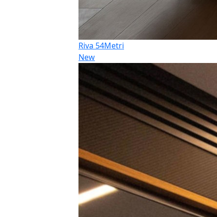
Riva 54Metri
New