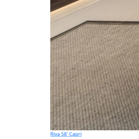
Riva 58' Capri