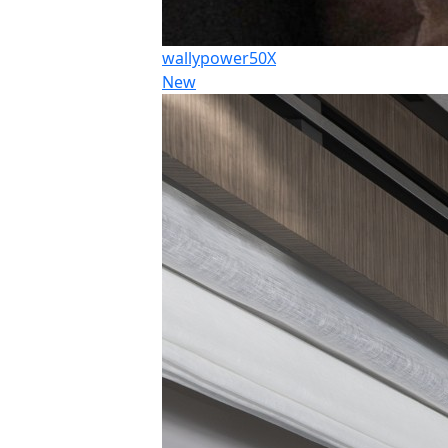
wallypower50X
New