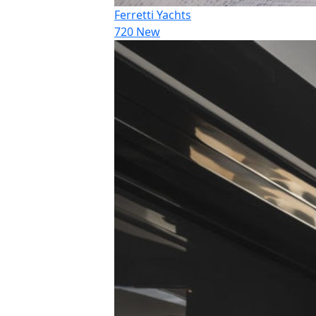
Ferretti Yachts
720 New