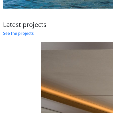
Latest
projects
See the projects