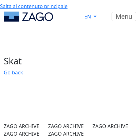
Salta al contenuto principale
Menu
EN
Skat
Go back
ZAGO ARCHIVE
ZAGO ARCHIVE
ZAGO ARCHIVE
ZAGO ARCHIVE
ZAGO ARCHIVE