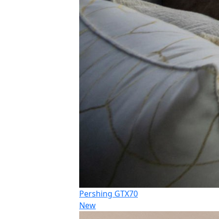
Pershing GTX70
New