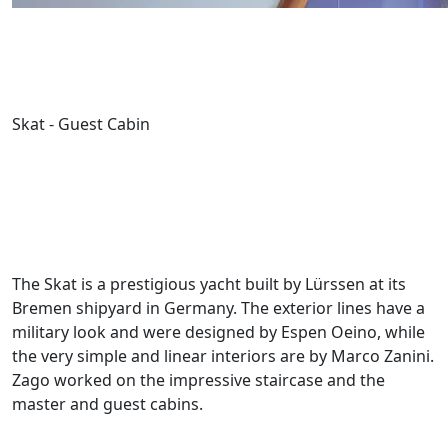
Skat - Guest Cabin
The Skat is a prestigious yacht built by Lürssen at its
Bremen shipyard in Germany. The exterior lines have a
military look and were designed by Espen Oeino, while
the very simple and linear interiors are by Marco Zanini.
Zago worked on the impressive staircase and the
master and guest cabins.